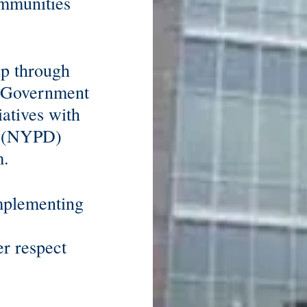
ommunities
ip through
t Government
iatives with
t (NYPD)
m.
implementing
er respect