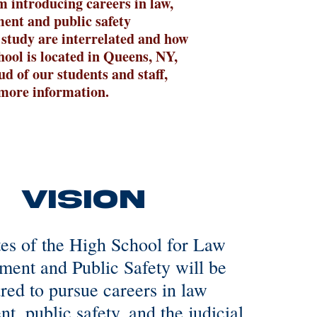
m introducing careers in law,
ment and public safety
 study are interrelated and how
hool is located in Queens, NY,
d of our students and staff,
d more information.
Vision
es of the High School for Law
ment and Public Safety will be
red to pursue careers in law
t, public safety, and the judicial