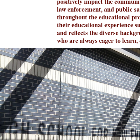
positively impact the communi
law enforcement, and public sa
throughout the educational pro
their educational experience s
and reflects the diverse backgr
who are always eager to learn, 