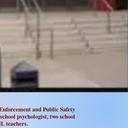
Enforcement and Public Safety
 school psychologist, two school
L teachers.