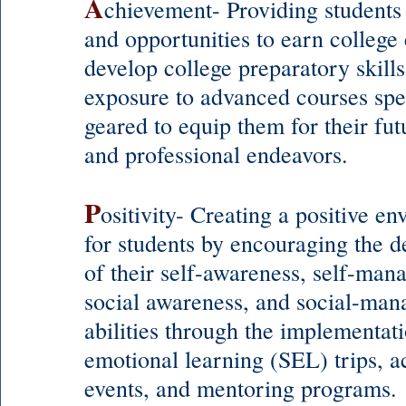
A
chievement- Providing students
and opportunities to earn college 
develop college preparatory skills
exposure to advanced courses spec
geared to equip them for their fut
and professional ende
avors.
P
ositivity- Creating a positive e
for students by encouraging the 
of their self-awareness, self-man
social awareness, and social-ma
abilities through the implementati
emotional learning (SEL) trips, ac
events, and mentoring programs.