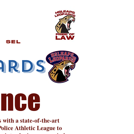
SEL
ards
ence
with a state-of-the-art
olice Athletic League to