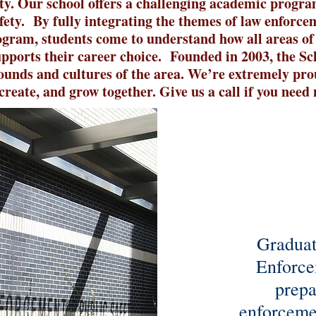
ty. O
ur school offers a challenging academic progra
fety. By fully integrating the themes of law enforce
gram, students come to understand how all areas of
upports their career choice. Founded in 2003, the Sc
ounds and cultures of the area. We’re extremely prou
create, and grow together. Give us a call if you nee
Graduat
Enforce
prepa
enforcemen