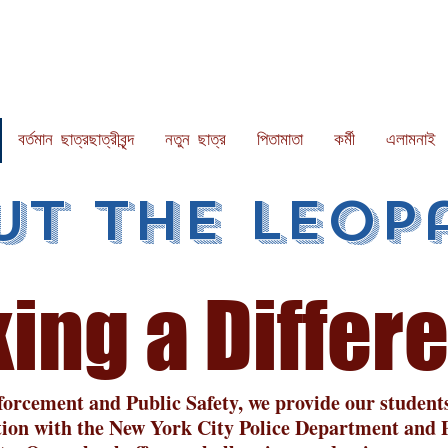
বর্তমান ছাত্রছাত্রীবৃন্দ
নতুন ছাত্র
পিতামাতা
কর্মী
এলামনাই
ut the Leop
in
g a Differ
orcement and Public Safety, we provide our students 
tion with the New York City Police Department and P