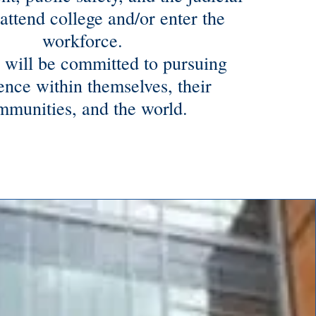
attend college and/or enter the
workforce.
 will be committed to pursuing
ence within themselves, their
mmunities, and the world.