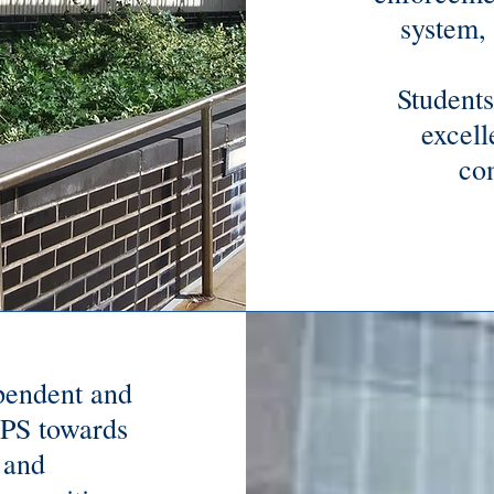
system, 
Students
excell
co
ependent and
APS towards
 and