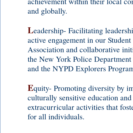
achievement within their local c
and globally.
L
eadership- Facilitating leadersh
active engagement in our Studen
Association and collaborative init
the New York Police Departmen
and the NYPD Explorers Progra
E
quity- Promoting diversity by 
culturally sensitive education and
extracurricular activities that fost
for all individuals.