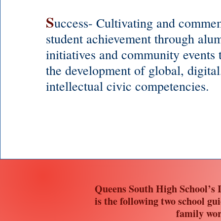
S
uccess- Cultivating and comme
student achievement through alum
initiatives and community events t
the development of global, digital
intellectual civic competencies.
Queens South High School’s I
is the following two school gu
family wor