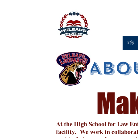
বাড়ি
Abo
Mak
At the High School for Law Enf
facility. We work in collabora