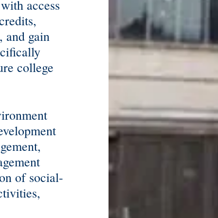
 with access
credits,
, and gain
ifically
ure college
nvironment
development
agement,
nagement
on of social-
tivities,