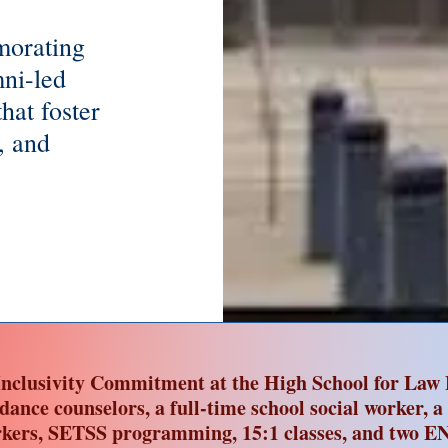
morating
ni-led
hat foster
, and
nclusivity Commitment at the High School for Law 
idance counselors, a full-time school social worker, a
kers, SETSS programming, 15:1 classes, and two EN