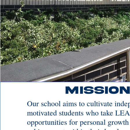
Mission
Our school aims to cultivate ind
motivated students who take LE
opportunities for personal growth